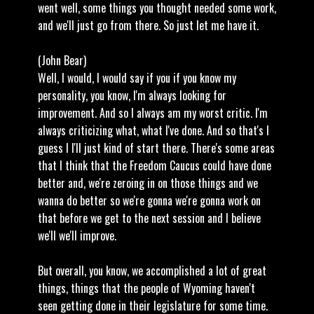
went well, some things you thought needed some work,
and we'll just go from there. So just let me have it.
(John Bear)
Well, I would, I would say if you if you know my
personality, you know, I'm always looking for
improvement. And so I always am my worst critic. I'm
always criticizing what, what I've done. And so that's I
guess I I'll just kind of start there. There's some areas
that I think that the Freedom Caucus could have done
better and, we're zeroing in on those things and we
wanna do better so we're gonna we're gonna work on
that before we get to the next session and I believe
we'll we'll improve.
But overall, you know, we accomplished a lot of great
things, things that the people of Wyoming haven't
seen getting done in their legislature for some time.