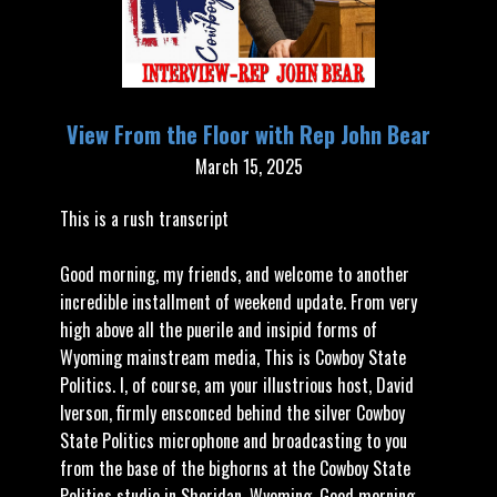
View From the Floor with Rep John Bear
March 15, 2025
This is a rush transcript
Good morning, my friends, and welcome to another
incredible installment of weekend update. From very
high above all the puerile and insipid forms of
Wyoming mainstream media, This is Cowboy State
Politics. I, of course, am your illustrious host, David
Iverson, firmly ensconced behind the silver Cowboy
State Politics microphone and broadcasting to you
from the base of the bighorns at the Cowboy State
Politics studio in Sheridan, Wyoming. Good morning,