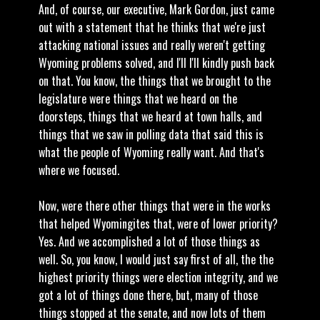
And, of course, our executive, Mark Gordon, just came
out with a statement that he thinks that we're just
attacking national issues and really weren't getting
Wyoming problems solved, and I'll I'll kindly push back
on that. You know, the things that we brought to the
legislature were things that we heard on the
doorsteps, things that we heard at town halls, and
things that we saw in polling data that said this is
what the people of Wyoming really want. And that's
where we focused.
Now, were there other things that were in the works
that helped Wyomingites that, were of lower priority?
Yes. And we accomplished a lot of those things as
well. So, you know, I would just say first of all, the the
highest priority things were election integrity, and we
got a lot of things done there, but, many of those
things stopped at the senate, and now lots of them