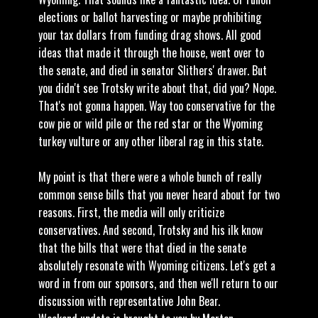
elections or ballot harvesting or maybe prohibiting
your tax dollars from funding drag shows. All good
ideas that made it through the house, went over to
the senate, and died in senator Slithers' drawer. But
you didn't see Trotsky write about that, did you? Nope.
That's not gonna happen. Way too conservative for the
cow pie or wild pile or the red star or the Wyoming
turkey vulture or any other liberal rag in this state.
My point is that there were a whole bunch of really
common sense bills that you never heard about for two
reasons. First, the media will only criticize
conservatives. And second, Trotsky and his ilk know
that the bills that were that died in the senate
absolutely resonate with Wyoming citizens. Let's get a
word in from our sponsors, and then we'll return to our
discussion with representative John Bear.