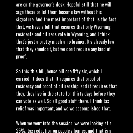
are on the governor's desk. Hopeful still that he will
sign those or let them become law without his
signature. And the most important of that, is the fact
that, we have a bill that ensures that only Wyoming
residents and citizens vote in Wyoming, and I think
that's just a pretty much a no brainer. It's already law
that they shouldn't, but we don't require any kind of
proof.
So this this bill, house bill one fifty six, which I
carried, it does that. It requires that proof of
residency and proof of citizenship, and it requires that
they, they live in the state for thirty days before they
can vote as well. So all good stuff there. I think tax
relief was important, and we we accomplished that.
When we went into the session, we were looking at a
25%, tax reduction on people's homes, and that is a