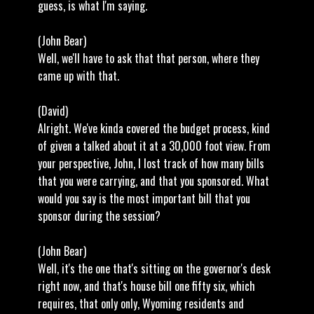
guess, is what I'm saying.
(John Bear)
Well, we'll have to ask that that person, where they
came up with that.
(David)
Alright. We've kinda covered the budget process, kind
of given a talked about it at a 30,000 foot view. From
your perspective, John, I lost track of how many bills
that you were carrying, and that you sponsored. What
would you say is the most important bill that you
sponsor during the session?
(John Bear)
Well, it's the one that's sitting on the governor's desk
right now, and that's house bill one fifty six, which
requires, that only only, Wyoming residents and