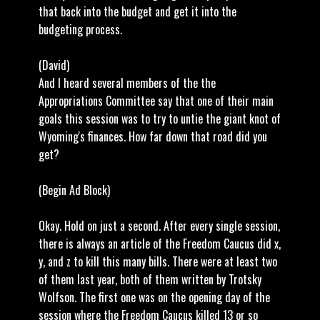
that back into the budget and get it into the
budgeting process.
(David)
And I heard several members of the the
Appropriations Committee say that one of their main
goals this session was to try to untie the giant knot of
Wyoming's finances. How far down that road did you
get?
(Begin Ad Block)
Okay. Hold on just a second. After every single session,
there is always an article of the Freedom Caucus did x,
y, and z to kill this many bills. There were at least two
of them last year, both of them written by Trotsky
Wolfson. The first one was on the opening day of the
session where the Freedom Caucus killed 13 or so