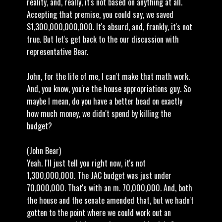
reality, and, really, it's not based on anything at all.
Accepting that premise, you could say, we saved
$1,300,000,000,000. It's absurd, and, frankly, it's not
true. But let's get back to the our discussion with
representative Bear.
John, for the life of me, I can't make that math work.
And, you know, you're the house appropriations guy. So
maybe I mean, do you have a better bead on exactly
how much money, we didn't spend by killing the
budget?
(John Bear)
Yeah. I'll just tell you right now, it's not
1,300,000,000. The JAC budget was just under
70,000,000. That's with an m. 70,000,000. And, both
the house and the senate amended that, but we hadn't
gotten to the point where we could work out an