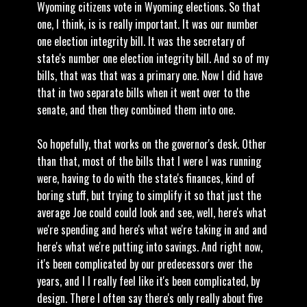
Wyoming citizens vote in Wyoming elections. So that
one, I think, is is really important. It was our number
one election integrity bill. It was the secretary of
state's number one election integrity bill. And so of my
bills, that was that was a primary one. Now I did have
that in two separate bills when it went over to the
senate, and then they combined them into one.
So hopefully, that works on the governor's desk. Other
than that, most of the bills that I were I was running
were, having to do with the state's finances, kind of
boring stuff, but trying to simplify it so that just the
average Joe could could look and see, well, here's what
we're spending and here's what we're taking in and and
here's what we're putting into savings. And right now,
it's been complicated by our predecessors over the
years, and I I really feel like it's been complicated, by
design. There I often say there's only really about five