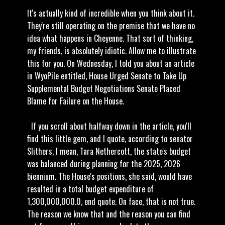
It's actually kind of incredible when you think about it.
They're still operating on the premise that we have no
idea what happens in Cheyenne. That sort of thinking,
my friends, is absolutely idiotic. Allow me to illustrate
this for you. On Wednesday, I told you about an article
in WyoPile entitled, House Urged Senate to Take Up
Supplemental Budget Negotiations Senate Placed
Blame for Failure on the House.
If you scroll about halfway down in the article, you'll
find this little gem, and I quote, according to senator
Slithers, I mean, Tara Nethercott, the state's budget
was balanced during planning for the 2025, 2026
biennium. The House's positions, she said, would have
resulted in a total budget expenditure of
1,300,000,000.0, end quote. On face, that is not true.
The reason we know that and the reason you can find