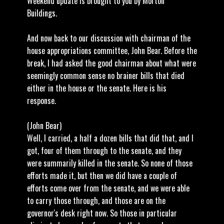
Weekend update is brought to you by Morton
Buildings.
And now back to our discussion with chairman of the
house appropriations committee, John Bear. Before the
break, I had asked the good chairman about what were
seemingly common sense no brainer bills that died
either in the house or the senate. Here is his
response.
(John Bear)
Well, I carried, a half a dozen bills that did that, and I
got, four of them through to the senate, and they
were summarily killed in the senate. So none of those
efforts made it, but then we did have a couple of
efforts come over from the senate, and we were able
to carry those through, and those are on the
governor's desk right now. So those in particular