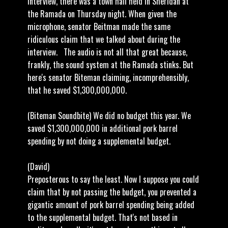
interview, there was a town hall held in Sheridan at
the Ramada on Thursday night. When given the
microphone, senator Beitman made the same
ridiculous claim that we talked about during the
interview. The audio is not all that great because,
frankly, the sound system at the Ramada stinks. But
here's senator Biteman claiming, incomprehensibly,
that he saved $1,300,000,000.
(Biteman Soundbite) We did no budget this year. We
saved $1,300,000,000 in additional pork barrel
spending by not doing a supplemental budget.
(David)
Preposterous to say the least. Now I suppose you could
claim that by not passing the budget, you prevented a
gigantic amount of pork barrel spending being added
to the supplemental budget. That's not based in