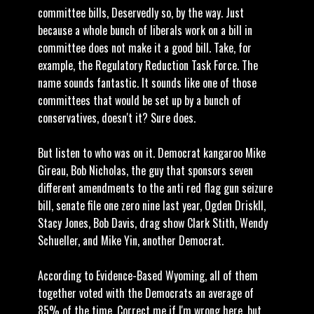
committee bills, Deservedly so, by the way. Just
because a whole bunch of liberals work on a bill in
committee does not make it a good bill. Take, for
example, the Regulatory Reduction Task Force. The
name sounds fantastic. It sounds like one of those
committees that would be set up by a bunch of
conservatives, doesn't it? Sure does.
But listen to who was on it. Democrat kangaroo Mike
Gireau, Bob Nicholas, the guy that sponsors seven
different amendments to the anti red flag gun seizure
bill, senate file one zero nine last year, Ogden Driskll,
Stacy Jones, Bob Davis, drag show Clark Stith, Wendy
Schueller, and Mike Yin, another Democrat.
According to Evidence-Based Wyoming, all of them
together voted with the Democrats an average of
85% of the time. Correct me if I'm wrong here, but