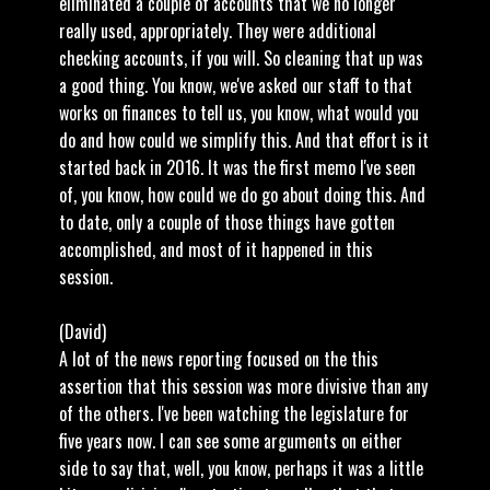
eliminated a couple of accounts that we no longer
really used, appropriately. They were additional
checking accounts, if you will. So cleaning that up was
a good thing. You know, we've asked our staff to that
works on finances to tell us, you know, what would you
do and how could we simplify this. And that effort is it
started back in 2016. It was the first memo I've seen
of, you know, how could we do go about doing this. And
to date, only a couple of those things have gotten
accomplished, and most of it happened in this
session.
(David)
A lot of the news reporting focused on the this
assertion that this session was more divisive than any
of the others. I've been watching the legislature for
five years now. I can see some arguments on either
side to say that, well, you know, perhaps it was a little