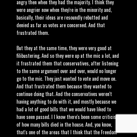
angry then when they had the majority. I think they
were angrier now when they're in the minority and,
basically, their ideas are resoundly rebutted and
denied as far as votes are concerned. And that
frustrated them.
But they at the same time, they were very good at
filibustering. And so they were up at the mic a lot, and
it frustrated them that conservatives, after listening
to the same argument over and over, would no longer
go to the mic. They just wanted to vote and move on.
And that frustrated them because they wanted to
continue doing that. And the conservatives weren't
having anything to do with it, and mostly because we
had a lot of good bills that we would have liked to
have seen passed. I I know there's been some criticism
of how many bills died in the house. And, you know,
that's one of the areas that I think that the Freedom