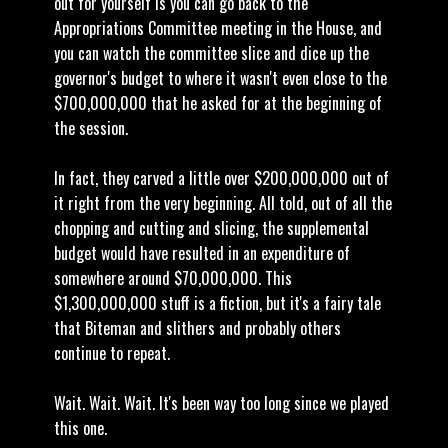
out for yourself is you can go back to the
Appropriations Committee meeting in the House, and
you can watch the committee slice and dice up the
governor's budget to where it wasn't even close to the
$700,000,000 that he asked for at the beginning of
the session.
In fact, they carved a little over $200,000,000 out of
it right from the very beginning. All told, out of all the
chopping and cutting and slicing, the supplemental
budget would have resulted in an expenditure of
somewhere around $70,000,000. This
$1,300,000,000 stuff is a fiction, but it's a fairy tale
that Biteman and slithers and probably others
continue to repeat.
Wait. Wait. Wait. It's been way too long since we played
this one.