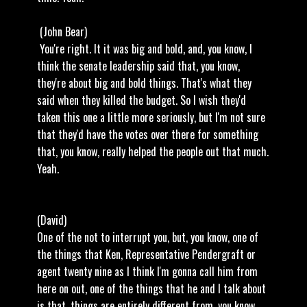
(John Bear)
You're right. It it was big and bold, and, you know, I
think the senate leadership said that, you know,
they're about big and bold things. That's what they
said when they killed the budget. So I wish they'd
taken this one a little more seriously, but I'm not sure
that they'd have the votes over there for something
that, you know, really helped the people out that much.
Yeah.
(David)
One of the not to interrupt you, but, you know, one of
the things that Ken, Representative Pendergraft or
agent twenty nine as I think I'm gonna call him from
here on out, one of the things that he and I talk about
is that, things are entirely different from, you know,