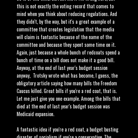
this is not exactly the voting record that comes to
mind when you think about reducing regulations. And
they didn't, by the way, but it's a great example of a
committee that creates legislation that the media
will claim is fantastic because of the name of the
committee and because they spent some time on it.
Again, just because a whole bunch of redcoats spend a
bunch of time on a bill does not make it a good bill.
Anyway, at the end of last year's budget session
anyway, Trotsky wrote what has become, I guess, the
obligatory article saying how many bills the Freedom
Caucus killed. Great bills if you're a red coat, that is.
Let me just give you one example. Among the bills that
died at the end of last year's budget session was
Medicaid expansion.
A fantastic idea if you're a red coat, a budget busting
disaster of socialism if you're a conservative. The