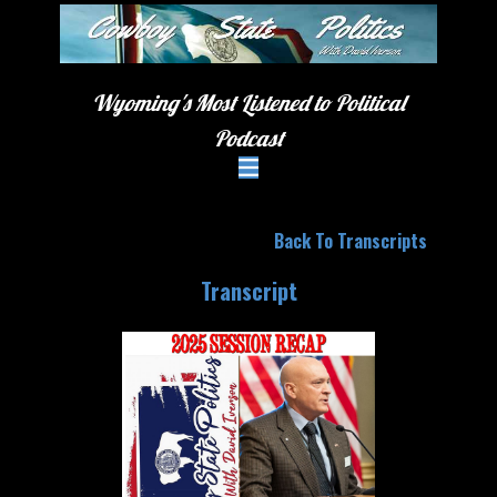
Wyoming's Most Listened to Political
Podcast
Back To Transcripts
Transcript