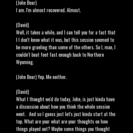
(John Bear)
I am. I'm almost recovered. Almost.
(David)
Well, it takes a while, and I can tell you for a fact that
I I don't know what it was, but this session seemed to
be more grueling than some of the others. So I, man, I
couldn't beat feet fast enough back to Northern
Wyoming.
(John Bear) Yep. Me neither.
(David)
What I thought we'd do today, John, is just kinda have
a discussion about how you think the whole session
went. And so I guess just let's just kinda start at the
top. What are your what are your thoughts on how
things played out? Maybe some things you thought