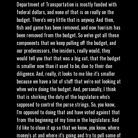
Department of Transportation is mostly funded with
federal dollars, and none of that is on really on the
budget. There's very little that is anyway. And then,
fish and game has been removed, and now tourism has
been removed from the budget. So we've got all these
components that we keep pulling off the budget, and
our predecessors, the insiders, really would, they
would tell you that that was a big cut, that the budget
is smaller now than it used to be, due to their due
diligence. And, really, it looks to me like it's smaller
because we have a lot of stuff that we're not looking at
when we're doing the budget. And, personally, I think
that is shirking the duty of the legislature who's
supposed to control the purse strings. So, you know,
I'm opposed to doing that and have voted against that
from the beginning of my time in the legislature. And
I'd like to clean it up so that we know, you know, where
money's at and where it's going and try to pull some of