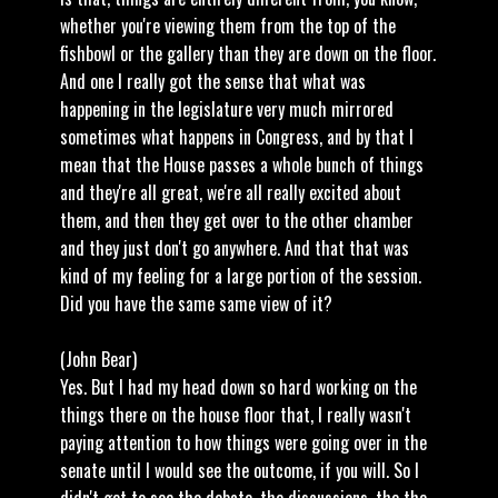
whether you're viewing them from the top of the
fishbowl or the gallery than they are down on the floor.
And one I really got the sense that what was
happening in the legislature very much mirrored
sometimes what happens in Congress, and by that I
mean that the House passes a whole bunch of things
and they're all great, we're all really excited about
them, and then they get over to the other chamber
and they just don't go anywhere. And that that was
kind of my feeling for a large portion of the session.
Did you have the same same view of it?
(John Bear)
Yes. But I had my head down so hard working on the
things there on the house floor that, I really wasn't
paying attention to how things were going over in the
senate until I would see the outcome, if you will. So I