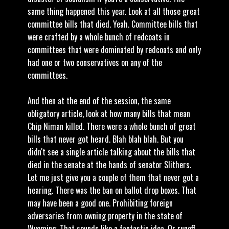
same thing happened this year. Look at all those great
committee bills that died. Yeah. Committee bills that
were crafted by a whole bunch of redcoats in
committees that were dominated by redcoats and only
had one or two conservatives on any of the
committees.
And then at the end of the session, the same
obligatory article, look at how many bills that mean
Chip Niman killed. There were a whole bunch of great
bills that never got heard. Blah blah blah. But you
didn't see a single article talking about the bills that
died in the senate at the hands of senator Slithers.
Let me just give you a couple of them that never got a
hearing. There was the ban on ballot drop boxes. That
may have been a good one. Prohibiting foreign
adversaries from owning property in the state of
Wyoming. That sounds like a fantastic idea. Or runoff