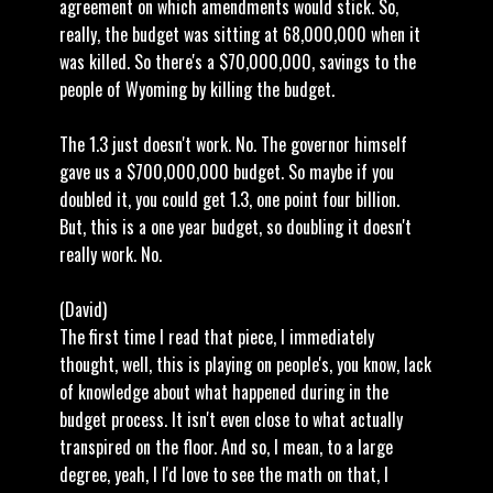
agreement on which amendments would stick. So,
really, the budget was sitting at 68,000,000 when it
was killed. So there's a $70,000,000, savings to the
people of Wyoming by killing the budget.
The 1.3 just doesn't work. No. The governor himself
gave us a $700,000,000 budget. So maybe if you
doubled it, you could get 1.3, one point four billion.
But, this is a one year budget, so doubling it doesn't
really work. No.
(David)
The first time I read that piece, I immediately
thought, well, this is playing on people's, you know, lack
of knowledge about what happened during in the
budget process. It isn't even close to what actually
transpired on the floor. And so, I mean, to a large
degree, yeah, I I'd love to see the math on that, I