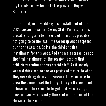
my friends, and welcome to the program. Happy
Saturday.
In the third, and I would say final installment of the
2025 session recap on Cowboy State Politics, but it's
probably not gonna be the end of it, and it's probably
not going to be the last time we recap what happened
during the session. So it's the third and final
installment for this week. And the main reason it's not
the final installment of the session recap is that
politicians continue to say stupid stuff. As if nobody
was watching and no one was paying attention to what
they were doing during the session. They continue to
spew the same drivel that they think you'll accept and
believe, and they seem to forget that we can all go
back and see what exactly they said on the floor of the
House or the Senate.