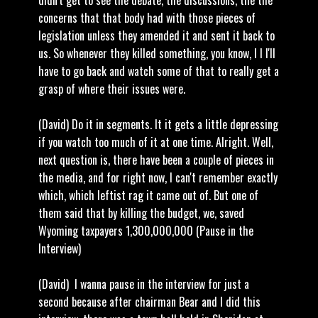
didn't get to see the debate, the discussions, the the
concerns that that body had with those pieces of
legislation unless they amended it and sent it back to
us. So whenever they killed something, you know, I I I'll
have to go back and watch some of that to really get a
grasp of where their issues were.
(David) Do it in segments. It it gets a little depressing
if you watch too much of it at one time. Alright. Well,
next question is, there have been a couple of pieces in
the media, and for right now, I can't remember exactly
which, which leftist rag it came out of. But one of
them said that by killing the budget, we, saved
Wyoming taxpayers 1,300,000,000 (Pause in the
Interview)
(David) I wanna pause in the interview for just a
second because after chairman Bear and I did this