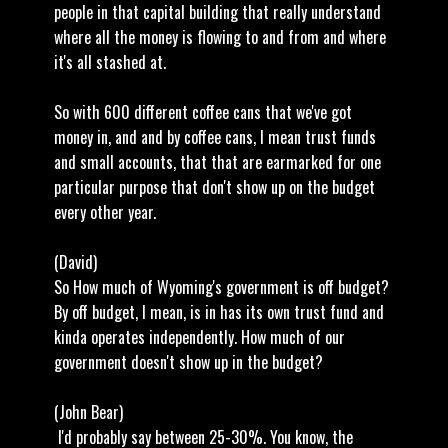
people in that capital building that really understand
where all the money is flowing to and from and where
it's all stashed at.
So with 600 different coffee cans that we've got
money in, and and by coffee cans, I mean trust funds
and small accounts, that that are earmarked for one
particular purpose that don't show up on the budget
every other year.
(David)
So How much of Wyoming's government is off budget?
By off budget, I mean, is in has its own trust fund and
kinda operates independently. How much of our
government doesn't show up in the budget?
(John Bear)
I'd probably say between 25-30%. You know, the