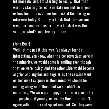
bit more divisive. I'm starting to really, that that
word is starting to really irritate me. But, in in your
estimation, this is a question I asked Ken during our
interview today. But, do you think that this session
was, more contentious, or do you think it was the
same, or what's your feeling there?
(John Bear)
Well, let me put it this way. I've always found it
interesting. You know, when the conservatives were in
the minority, we would come in smiling even though
that we were losing. And the other side would become
angrier and angrier and angrier as the session went
on, because I suppose in their mind, we should be
coming along with them and we shouldn't be
criticizing. We were just happy there to be a voice for
the people of Wyoming, especially those that didn't
agree with the tax and spend mindset. So, they were