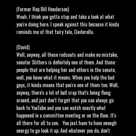
(Former Rep Bill Henderson)
Woah. I think you gotta stop and take a look at what
you're doing here. I speak against this because it kinda
reminds me of that fairy tale, Cinderella.
(David)
Well, anyway, all these redcoats and make no mistake,
senator Slithers is definitely one of them. And those
people that are helping her and others in the senate,
well, you know what it means. When you help the bad
guys, it kinda means that you're one of them too. Well,
anyway, there's a lot of bull crap that's being flung
around, and just don't forget that you can always go
back to YouTube and you can watch exactly what
happened in a committee meeting or on the floor. It's
all there for all to see. You just have to have enough
energy to go look it up. And whatever you do, don't