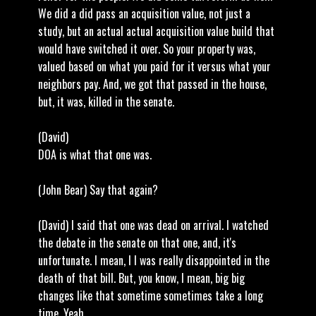
We did a did pass an acquisition value, not just a
study, but an actual actual acquisition value build that
would have switched it over. So your property was,
valued based on what you paid for it versus what your
neighbors pay. And, we got that passed in the house,
but, it was, killed in the senate.
(David)
DOA is what that one was.
(John Bear) Say that again?
(David) I said that one was dead on arrival. I watched
the debate in the senate on that one, and, it's
unfortunate. I mean, I I was really disappointed in the
death of that bill. But, you know, I mean, big big
changes like that sometime sometimes take a long
time. Yeah.