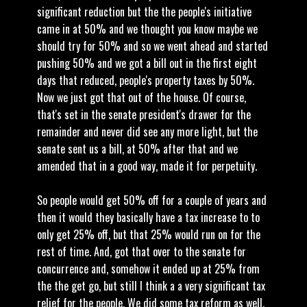
significant reduction but the the people's initiative
came in at 50% and we thought you know maybe we
should try for 50% and so we went ahead and started
pushing 50% and we got a bill out in the first eight
days that reduced, people's property taxes by 50%.
Now we just got that out of the house. Of course,
that's set in the senate president's drawer for the
remainder and never did see any more light, but the
senate sent us a bill, at 50% after that and we
amended that in a good way, made it for perpetuity.
So people would get 50% off for a couple of years and
then it would they basically have a tax increase to to
only get 25% off, but that 25% would run on for the
rest of time. And, got that over to the senate for
concurrence and, somehow it ended up at 25% from
the the get go, but still I think a a very significant tax
relief for the people. We did some tax reform as well.