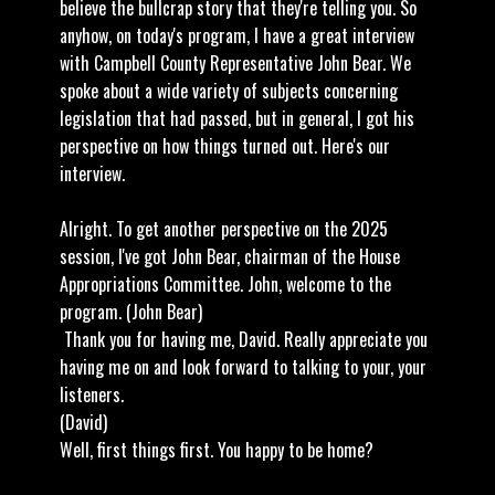
believe the bullcrap story that they're telling you. So
anyhow, on today's program, I have a great interview
with Campbell County Representative John Bear. We
spoke about a wide variety of subjects concerning
legislation that had passed, but in general, I got his
perspective on how things turned out. Here's our
interview.
Alright. To get another perspective on the 2025
session, I've got John Bear, chairman of the House
Appropriations Committee. John, welcome to the
program. (John Bear)
Thank you for having me, David. Really appreciate you
having me on and look forward to talking to your, your
listeners.
(David)
Well, first things first. You happy to be home?